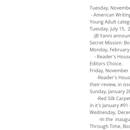
Tuesday, Novembe
- American Writing
Young Adult categ
Tuesday, July 15, 
-JB Yanni announc
Secret Mission: Bo
Monday, February
- Reader's House 
Editors Choice.
Friday, November
-Reader's House -
their review, in i
Sunday, January 2
-Red Silk Carpet
in it's January #9
Wednesday, Dece
-In the inaugural
Through Time, Book