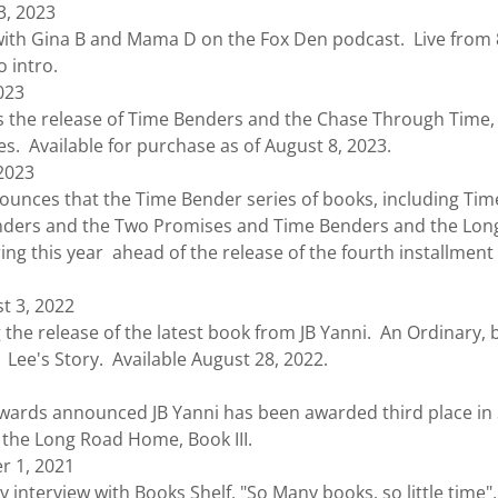
3, 2023
ith Gina B and Mama D on the Fox Den podcast. Live from
o intro.
023
e release of Time Benders and the Chase Through Time, B
s. Available for purchase as of August 8, 2023.
 2023
ces that the Time Bender series of books, including Tim
nders and the Two Promises and Time Benders and the Lon
ing this year ahead of the release of the fourth installment
t 3, 2022
elease of the latest book from JB Yanni. An Ordinary, bu
: Lee's Story. Available August 28, 2022.
 announced JB Yanni has been awarded third place in Sc
the Long Road Home, Book III.
 1, 2021
rview with Books Shelf, "So Many books, so little time", w