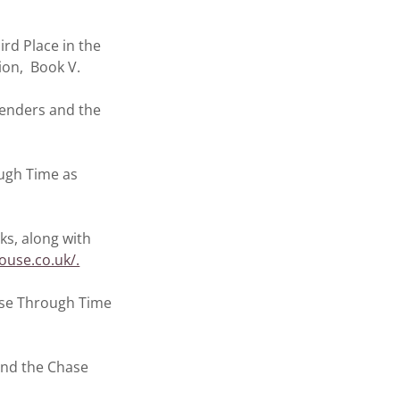
rd Place in the
ion, Book V.
Benders and the
ugh Time as
ks, along with
ouse.co.uk/.
ase Through Time
and the Chase