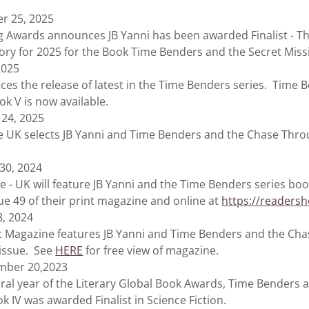
r 25, 2025
 Awards announces JB Yanni has been awarded Finalist - Thi
ory for 2025 for the Book Time Benders and the Secret Miss
2025
es the release of latest in the Time Benders series. Time 
ok V is now available.
 24, 2025
UK selects JB Yanni and Time Benders and the Chase Thro
 30, 2024
 UK will feature JB Yanni and the Time Benders series boo
ssue 49 of their print magazine and online at
https://readersh
8, 2024
 Magazine features JB Yanni and Time Benders and the Ch
1 issue. See
HERE
for free view of magazine.
mber 20,2023
 year of the Literary Global Book Awards, Time Benders 
 IV was awarded Finalist in Science Fiction.