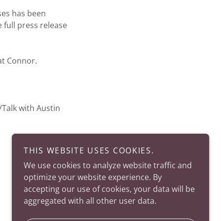
es has been
 full press release
at Connor.
alk with Austin
THIS WEBSITE USES COOKIES.
We use cookies to analyze website traffic and
optimize your website experience. By
accepting our use of cookies, your data will be
aggregated with all other user data.