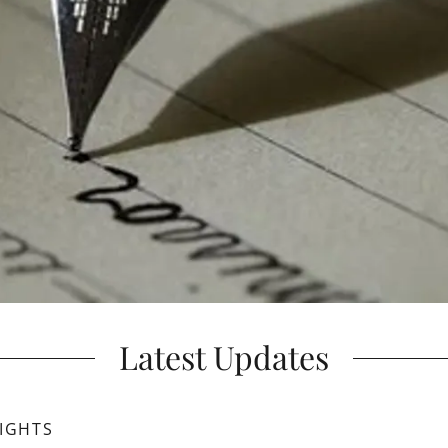
Latest Updates
IGHTS