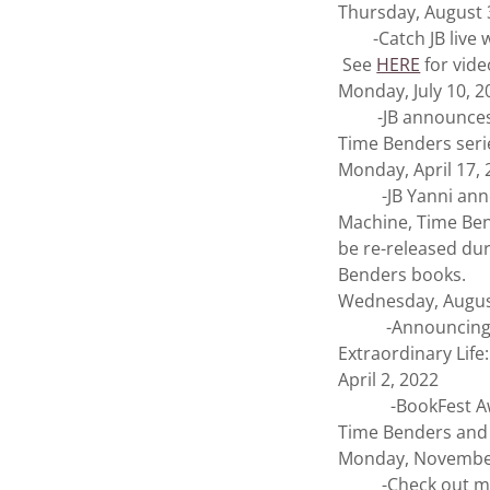
Thursday, August 
-Catch JB live w
See
HERE
for vide
Monday, July 10, 2
-JB announces th
Time Benders serie
Monday, April 17,
-JB Yanni announ
Machine, Time Be
be re-released dur
Benders books.
Wednesday, Augus
-Announcing the r
Extraordinary Life
April 2, 2022
-BookFest Awards
Time Benders and 
Monday, November
-Check out my inte