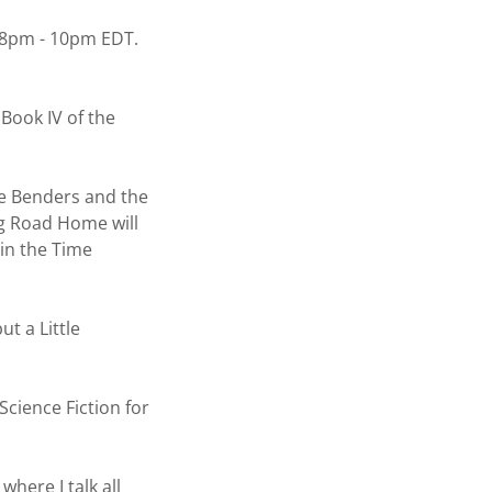
 8pm - 10pm EDT.
ook IV of the
e Benders and the
g Road Home will
 in the Time
t a Little
ience Fiction for
here I talk all