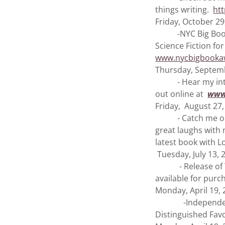
things writing.
ht
Friday, October 29
-NYC Big Book Aw
Science Fiction fo
www.nycbigbookaw
Thursday, Septemb
- Hear my interv
out online at
www
Friday, August 27,
- Catch me on th
great laughs with
latest book with L
Tuesday, July 13, 
- Release of Tim
available for pur
Monday, April 19,
-Independent Pr
Distinguished Favo