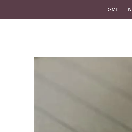
HOME
N