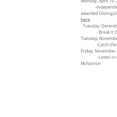
Monday, April 19,
-Independent Pr
awarded Distinguis
here
.
Tuesday, Decemb
- Break It Down 
Tuesday, Novembe
-Catch the Loui
Friday, November 
-Listen in to KM
McNorton