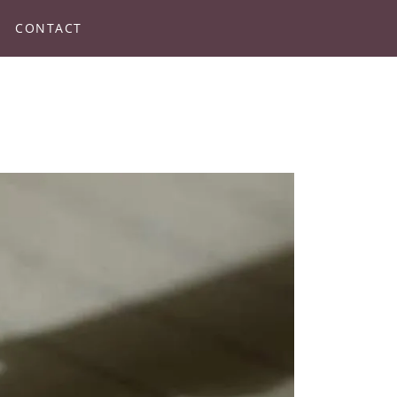
CONTACT