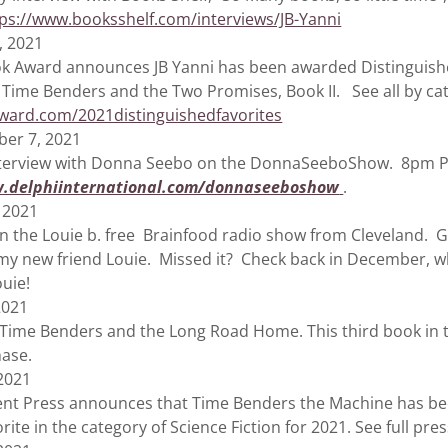
tps://www.booksshelf.com/interviews/JB-Yanni
, 2021
ard announces JB Yanni has been awarded Distinguished
r Time Benders and the Two Promises, Book II. See all by ca
ard.com/2021distinguishedfavorites
er 7, 2021
iew with Donna Seebo on the DonnaSeeboShow. 8pm Paci
.delphiinternational.com/donnaseeboshow
.
 2021
e Louie b. free Brainfood radio show from Cleveland. Gr
 my new friend Louie. Missed it? Check back in December, w
ouie!
2021
e Benders and the Long Road Home. This third book in th
chase.
 2021
ess announces that Time Benders the Machine has be
rite in the category of Science Fiction for 2021. See full pre