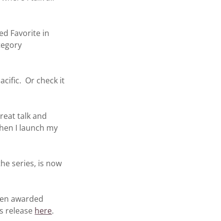
 Favorite in
tegory
fic. Or check it
eat talk and
hen I launch my
e series, is now
en awarded
ss release
here
.