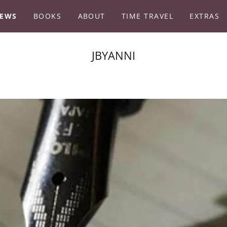
EWS
BOOKS
ABOUT
TIME TRAVEL
EXTRAS
JBYANNI