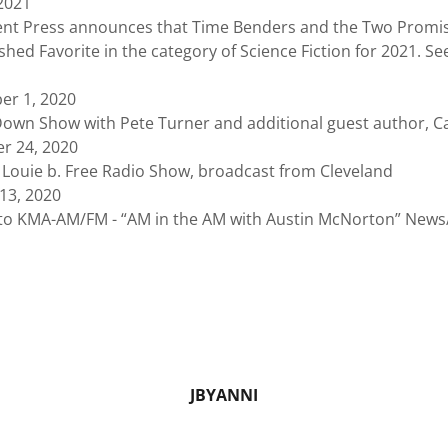
 2021
ess announces that Time Benders and the Two Promis
hed Favorite in the category of Science Fiction for 2021. See
er 1, 2020
Show with Pete Turner and additional guest author, C
r 24, 2020
e b. Free Radio Show, broadcast from Cleveland
13, 2020
A-AM/FM - “AM in the AM with Austin McNorton” News/T
JBYANNI