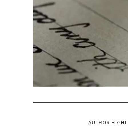
AUTHOR HIGHL