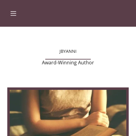
JBYANNI
Award-Winning Author