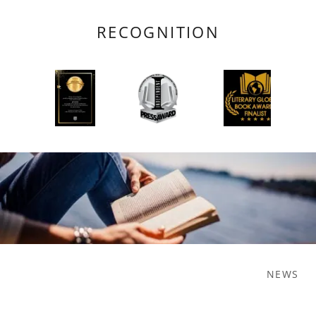
RECOGNITION
NEWS