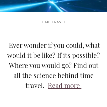
TIME TRAVEL
Ever wonder if you could, what
would it be like? If its possible?
Where you would go? Find out
all the science behind time
travel.
Read more