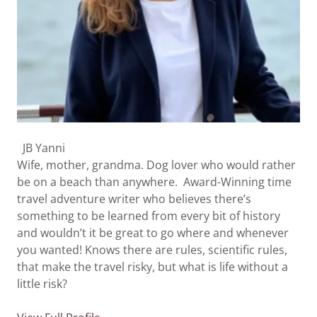
JB Yanni
Wife, mother, grandma. Dog lover who would rather
be on a beach than anywhere. Award-Winning time
travel adventure writer who believes there’s
something to be learned from every bit of history
and wouldn’t it be great to go where and whenever
you wanted! Knows there are rules, scientific rules,
that make the travel risky, but what is life without a
little risk?