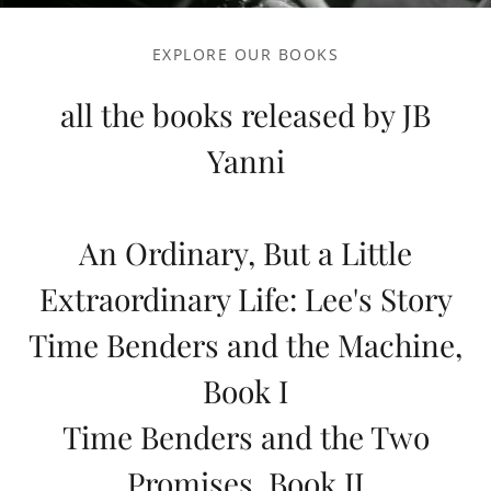
EXPLORE OUR BOOKS
all the books released by JB
Yanni
An Ordinary, But a Little
Extraordinary Life: Lee's Story
Time Benders and the Machine,
Book I
Time Benders and the Two
Promises, Book II