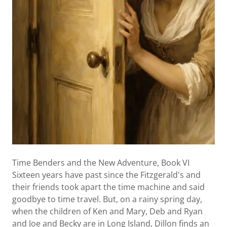
Time Benders and the New Adventure, Book VI
Sixteen years have past since the Fitzgerald's and
their friends took apart the time machine and said
goodbye to time travel. But, on a rainy spring day,
when the children of Ken and Mary, Deb and Ryan
and Joe and Becky are in Long Island, Dillon finds an