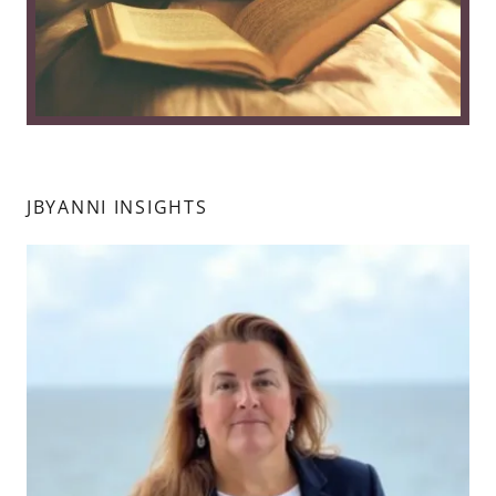
JBYANNI INSIGHTS