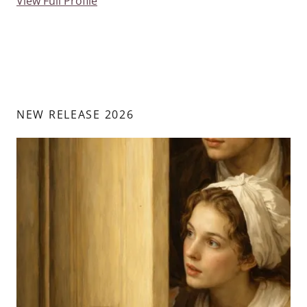
View Full Profile
NEW RELEASE 2026