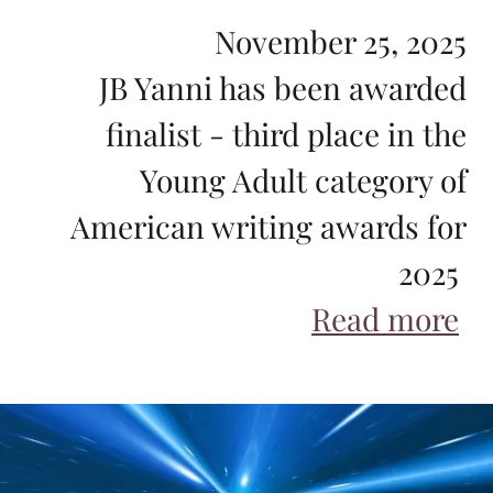
November 25, 2025
JB Yanni has been awarded
finalist - third place in the
Young Adult category of
American writing awards for
2025
Read more