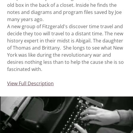
old box in the back of a closet. Inside he finds the
notes and diagrams and program files saved by Joe
many years ago.
A new group of Fitzgerald's discover time travel and
decide they too will travel to a distant time. The new
history expert in their midst is Abigail. The daughter
of Thomas and Brittany. She longs to see what New
York was like during the revolutionary war and
desires nothing less than to help the cause she is so
fascinated with.
View Full Description