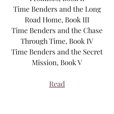
Time Benders and the Long
Road Home, Book III
Time Benders and the Chase
Through Time, Book IV
Time Benders and the Secret
Mission, Book V
Read